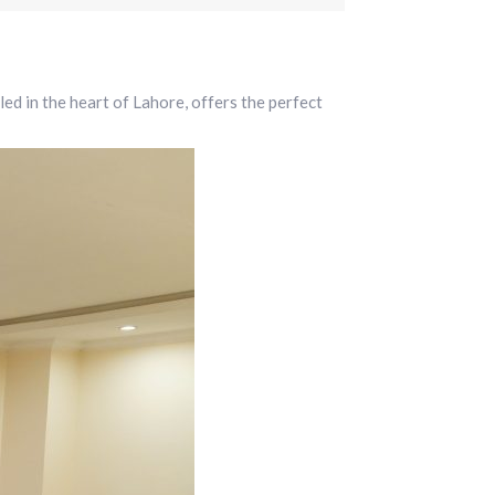
 in the heart of Lahore, offers the perfect