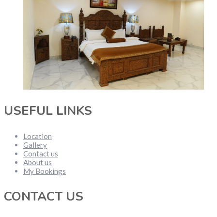
USEFUL LINKS
Location
Gallery
Contact us
About us
My Bookings
CONTACT US