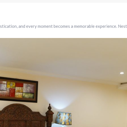
tication, and every moment becomes a memorable experience. Nestled