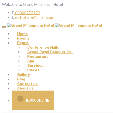
Welcome to Grand Millennium Hotel
03000773172
gmhlahore@gmail.com
Home
Rooms
Pages
Conference Halls
Grand Royal Banquet Hall
Restaurant
Spa
Services
Places
Gallery
Blog
Contact us
About us
BOOK ONLINE