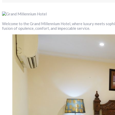
Welcome to the Grand Millennium Hotel, where luxury meets sophis
fusion of opulence, comfort, and impeccable service.