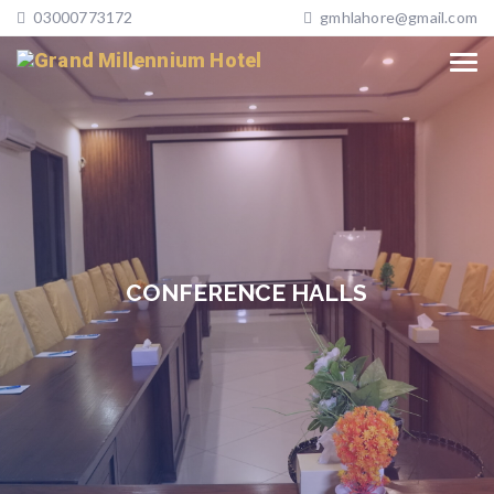
03000773172
gmhlahore@gmail.com
CONFERENCE HALLS