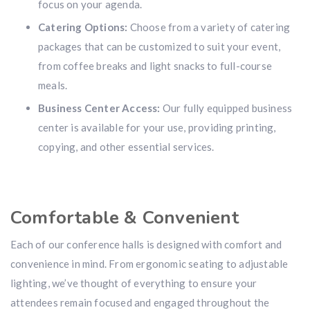
focus on your agenda.
Catering Options:
Choose from a variety of catering
packages that can be customized to suit your event,
from coffee breaks and light snacks to full-course
meals.
Business Center Access:
Our fully equipped business
center is available for your use, providing printing,
copying, and other essential services.
Comfortable & Convenient
Each of our conference halls is designed with comfort and
convenience in mind. From ergonomic seating to adjustable
lighting, we’ve thought of everything to ensure your
attendees remain focused and engaged throughout the