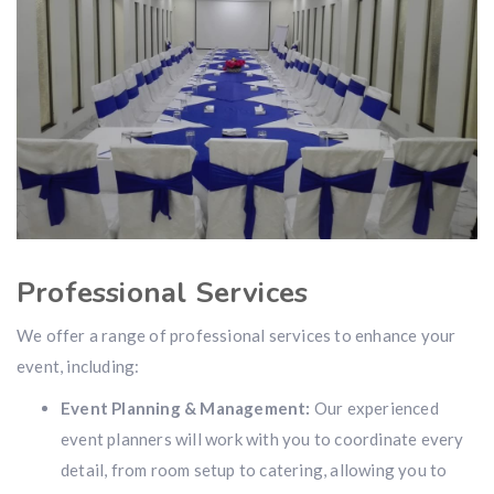
Professional Services
We offer a range of professional services to enhance your
event, including:
Event Planning & Management:
Our experienced
event planners will work with you to coordinate every
detail, from room setup to catering, allowing you to