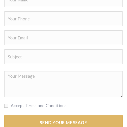
Accept Terms and Conditions