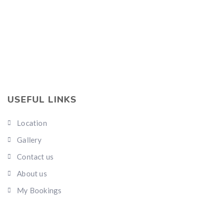
USEFUL LINKS
Location
Gallery
Contact us
About us
My Bookings