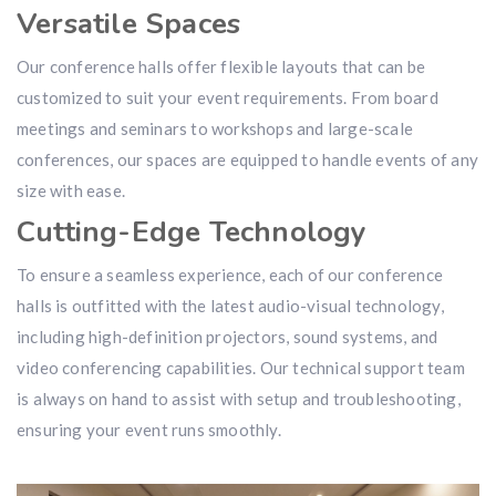
Versatile Spaces
Our conference halls offer flexible layouts that can be
customized to suit your event requirements. From board
meetings and seminars to workshops and large-scale
conferences, our spaces are equipped to handle events of any
size with ease.
Cutting-Edge Technology
To ensure a seamless experience, each of our conference
halls is outfitted with the latest audio-visual technology,
including high-definition projectors, sound systems, and
video conferencing capabilities. Our technical support team
is always on hand to assist with setup and troubleshooting,
ensuring your event runs smoothly.