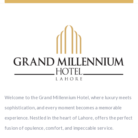
Welcome to the Grand Millennium Hotel, where luxury meets
sophistication, and every moment becomes a memorable
experience. Nestled in the heart of Lahore, offers the perfect
fusion of opulence, comfort, and impeccable service.