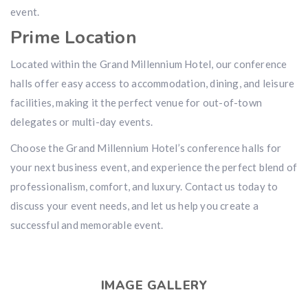
event.
Prime Location
Located within the Grand Millennium Hotel, our conference
halls offer easy access to accommodation, dining, and leisure
facilities, making it the perfect venue for out-of-town
delegates or multi-day events.
Choose the Grand Millennium Hotel’s conference halls for
your next business event, and experience the perfect blend of
professionalism, comfort, and luxury. Contact us today to
discuss your event needs, and let us help you create a
successful and memorable event.
IMAGE GALLERY