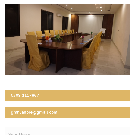
0309 1117867
gmhlahore@gmail.com