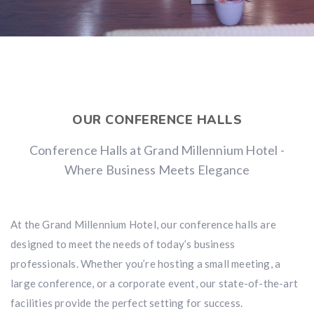
OUR CONFERENCE HALLS
Conference Halls at Grand Millennium Hotel -
Where Business Meets Elegance
At the Grand Millennium Hotel, our conference halls are
designed to meet the needs of today’s business
professionals. Whether you’re hosting a small meeting, a
large conference, or a corporate event, our state-of-the-art
facilities provide the perfect setting for success.