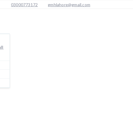
03000773172
gmhlahore@gmail.com
ll