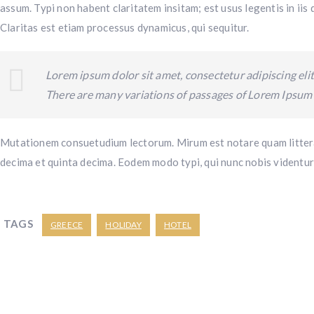
assum. Typi non habent claritatem insitam; est usus legentis in iis
Claritas est etiam processus dynamicus, qui sequitur.
Lorem ipsum dolor sit amet, consectetur adipiscing elit
There are many variations of passages of Lorem Ipsum a
Mutationem consuetudium lectorum. Mirum est notare quam littera
decima et quinta decima. Eodem modo typi, qui nunc nobis videntur 
TAGS
GREECE
HOLIDAY
HOTEL