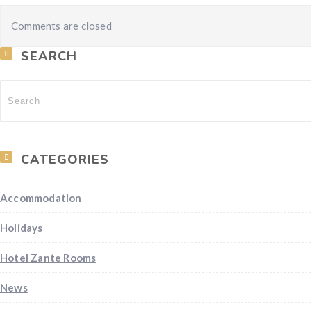
Comments are closed
SEARCH
CATEGORIES
Accommodation
Holidays
Hotel Zante Rooms
News