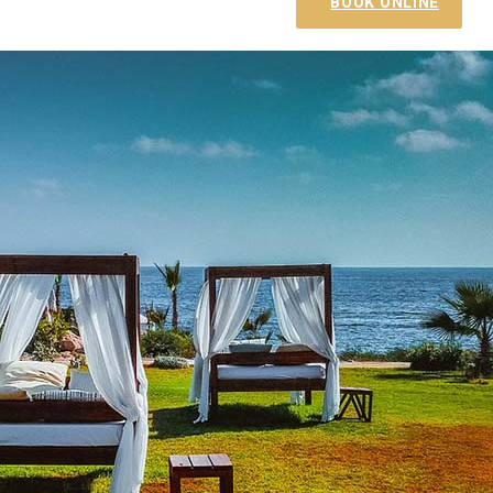
BOOK ONLINE