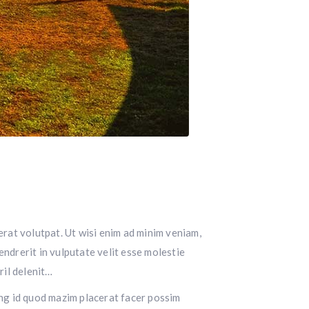
rat volutpat. Ut wisi enim ad minim veniam,
endrerit in vulputate velit esse molestie
ril delenit…
ming id quod mazim placerat facer possim