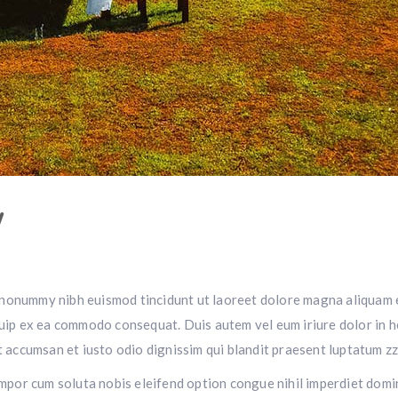
W
m nonummy nibh euismod tincidunt ut laoreet dolore magna aliquam e
iquip ex ea commodo consequat. Duis autem vel eum iriure dolor in h
et accumsan et iusto odio dignissim qui blandit praesent luptatum zz
r tempor cum soluta nobis eleifend option congue nihil imperdiet do