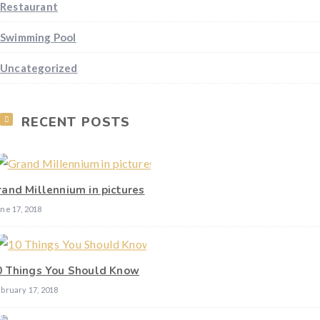
Restaurant
Swimming Pool
Uncategorized
RECENT POSTS
rand Millennium in pictures
ne 17, 2018
0 Things You Should Know
bruary 17, 2018