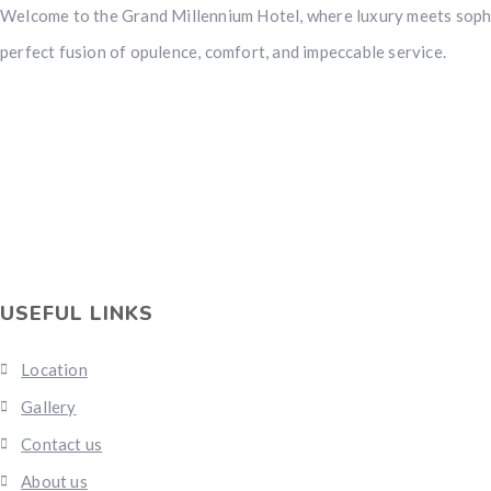
Welcome to the Grand Millennium Hotel, where luxury meets sophi
perfect fusion of opulence, comfort, and impeccable service.
USEFUL LINKS
Location
Gallery
Contact us
About us