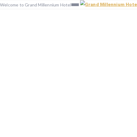
Welcome to Grand Millennium Hotel