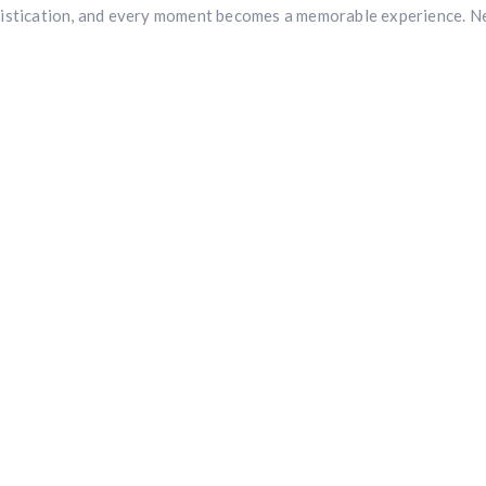
stication, and every moment becomes a memorable experience. Nest