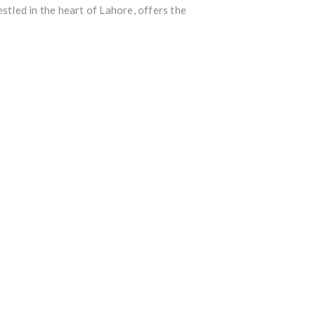
led in the heart of Lahore, offers the