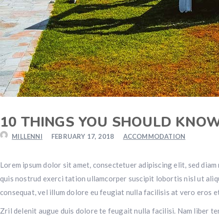
10 THINGS YOU SHOULD KNO
MILLENNI
FEBRUARY 17, 2018
ACCOMMODATION
Lorem ipsum dolor sit amet, consectetuer adipiscing elit, sed dia
quis nostrud exerci tation ullamcorper suscipit lobortis nisl ut al
consequat, vel illum dolore eu feugiat nulla facilisis at vero eros 
Zril delenit augue duis dolore te feugait nulla facilisi. Nam libe