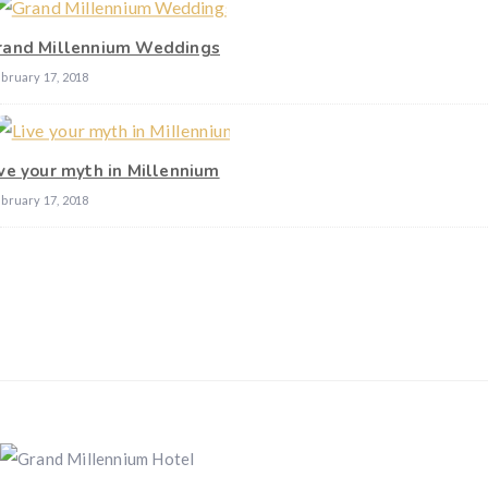
rand Millennium Weddings
bruary 17, 2018
ive your myth in Millennium
bruary 17, 2018