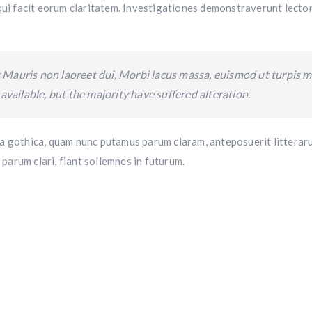
 qui facit eorum claritatem. Investigationes demonstraverunt lector
 Mauris non laoreet dui, Morbi lacus massa, euismod ut turpis mo
vailable, but the majority have suffered alteration.
 gothica, quam nunc putamus parum claram, anteposuerit litterar
parum clari, fiant sollemnes in futurum.