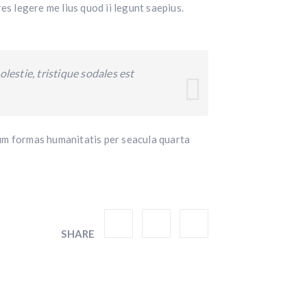
es legere me lius quod ii legunt saepius.
lestie, tristique sodales est
um formas humanitatis per seacula quarta
SHARE