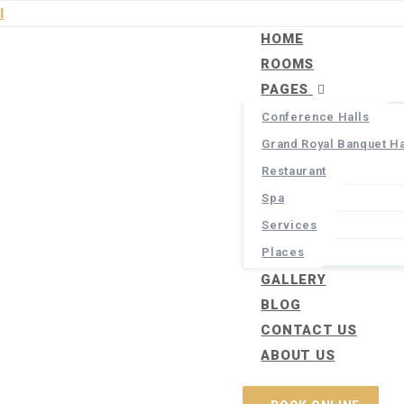
HOME
ROOMS
PAGES
Conference Halls
Grand Royal Banquet Ha
Restaurant
Spa
Services
Places
GALLERY
BLOG
CONTACT US
ABOUT US